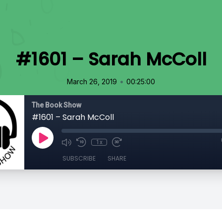
#1601 – Sarah McColl
•
March 26, 2019
00:25:00
The Book Show
#1601 – Sarah McColl
1x
SUBSCRIBE
SHARE