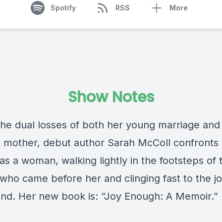
Spotify
RSS
More
Show Notes
the dual losses of both her young marriage and
 mother, debut author Sarah McColl confronts
 as a woman, walking lightly in the footsteps of 
ho came before her and clinging fast to the j
hind. Her new book is: “Joy Enough: A Memoir.”