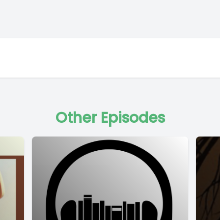
Other Episodes