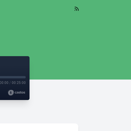
00:00
/
00:25:00