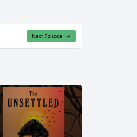
Next Episode