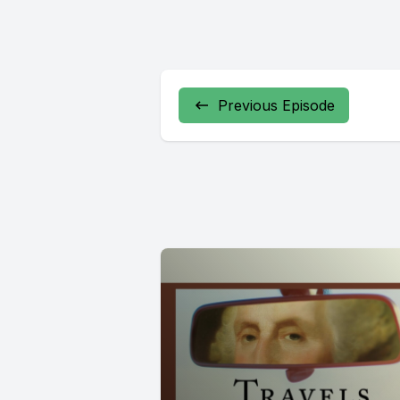
Previous Episode