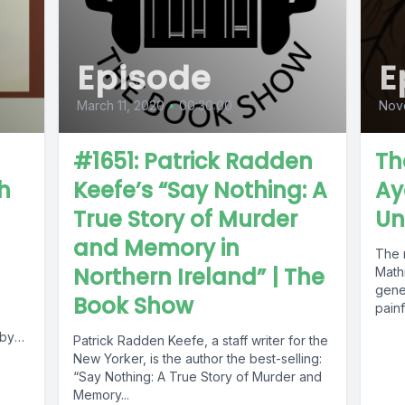
Episode
E
March 11, 2020
•
00:30:00
Nov
#1651: Patrick Radden
Th
th
Keefe’s “Say Nothing: A
Ay
True Story of Murder
Un
and Memory in
The 
Northern Ireland” | The
Mathi
gener
Book Show
painfu
 by
Patrick Radden Keefe, a staff writer for the
New Yorker, is the author the best-selling:
“Say Nothing: A True Story of Murder and
Memory...