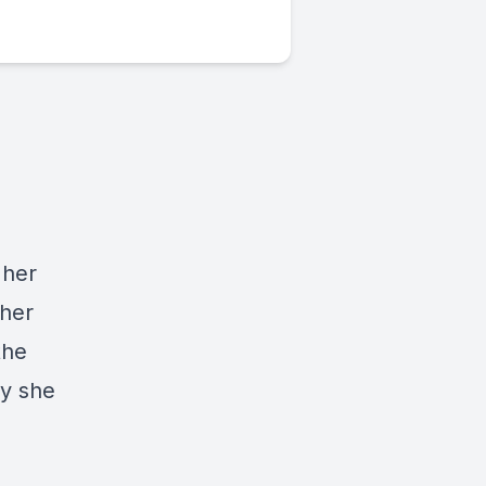
 her
 her
the
oy she