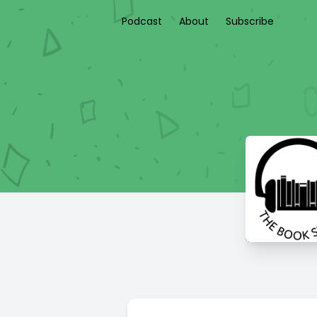
Podcast
About
Subscribe