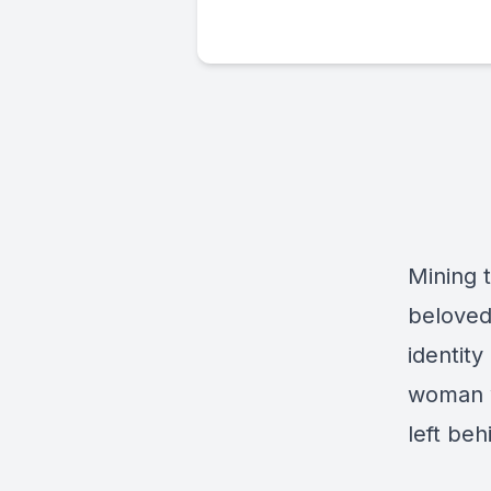
Mining 
beloved
identity
woman w
left be