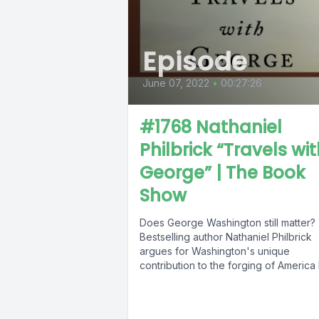
Episode
June 07, 2022
•
00:27:26
#1768 Nathaniel
Philbrick “Travels wi
George” | The Book
Show
Does George Washington still matter?
Bestselling author Nathaniel Philbrick
argues for Washington's unique
contribution to the forging of America
retracing his journey as...