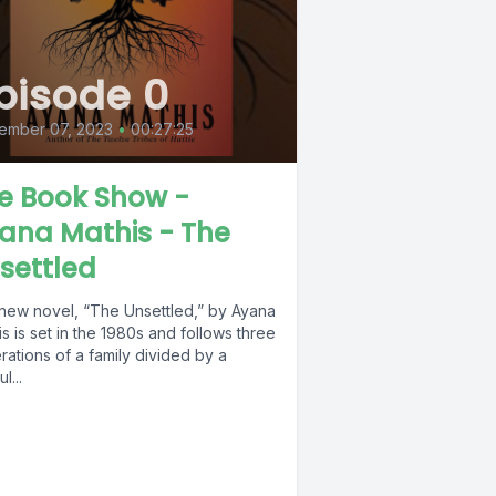
pisode 0
ember 07, 2023
•
00:27:25
e Book Show -
ana Mathis - The
settled
new novel, “The Unsettled,” by Ayana
s is set in the 1980s and follows three
ations of a family divided by a
l...