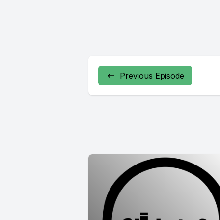
Previous Episode