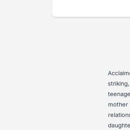
Acclaim
striking
teenager
mother w
relatio
daughte