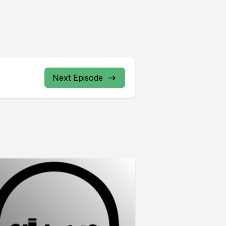
Next Episode