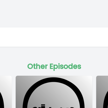
Other Episodes