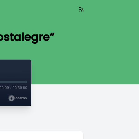
ostalegre”
00:00
/
00:30:00