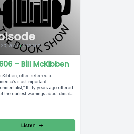
pisode
l 30, 2019
•
00:30:00
606 – Bill McKibben
McKibben, often referred to
America’s most important
onmentalist,” thirty years ago offered
f the earliest warnings about climate
e in his...
Listen