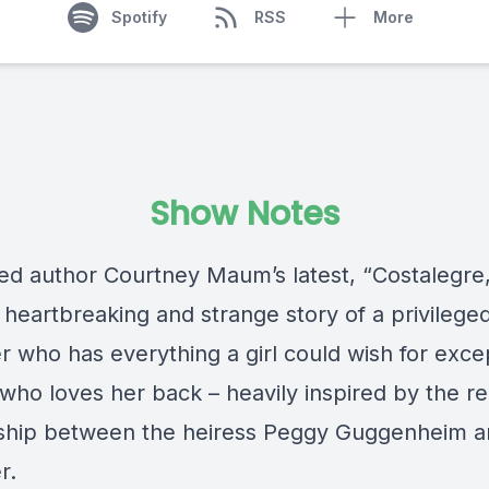
Spotify
RSS
More
Show Notes
ed author Courtney Maum’s latest, “Costalegre,”
, heartbreaking and strange story of a privilege
 who has everything a girl could wish for excep
ho loves her back – heavily inspired by the rea
nship between the heiress Peggy Guggenheim a
r.