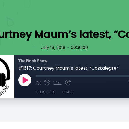
urtney Maum’s latest, “C
•
July 16, 2019
00:30:00
The Book Show
#1617: Courtney Maum’s latest, “Costalegre”
1x
SUBSCRIBE
SHARE