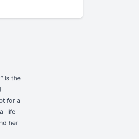
 is the
d
t for a
l-life
nd her