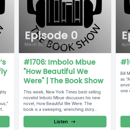
Episode 0
E
March 30, 2021
•
00:27:53
Apri
’s
#1706: Imbolo Mbue
#1
fly
"How Beautiful We
Bill 
Were" | The Book Show
as “
envir
one o
ghly
This week, New York Times best-selling
chang
novelist Imbolo Mbue discusses his new
ous,”
novel, How Beautiful We Were. The
...
book is a sweeping, wrenching story...
Listen