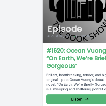
Episode
August 06, 2019
•
00:30:00
#1620: Ocean Vuong
“On Earth, We’re Brie
Gorgeous”
Brilliant, heartbreaking, tender, and hi
original – poet Ocean Vuong’s debut
novel, “On Earth, We’re Briefly Gorge
is a sweeping and shattering portrait of
Listen