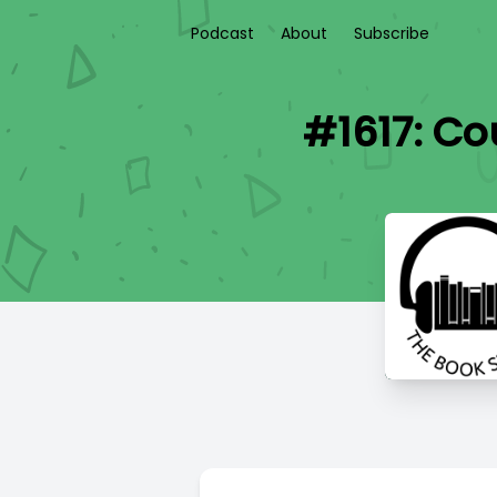
Podcast
About
Subscribe
#1617: Co