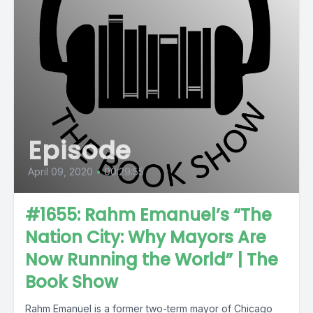
Episode
April 09, 2020
•
00:29:55
#1655: Rahm Emanuel’s “The
Nation City: Why Mayors Are
Now Running the World” | The
Book Show
Rahm Emanuel is a former two-term mayor of Chicago