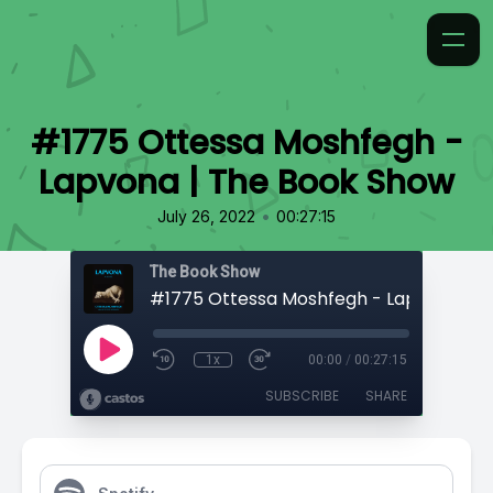
#1775 Ottessa Moshfegh -
Lapvona | The Book Show
•
July 26, 2022
00:27:15
The Book Show
1x
00:00
/
00:27:15
SUBSCRIBE
SHARE