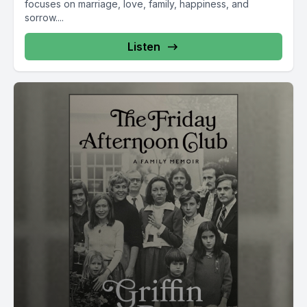
focuses on marriage, love, family, happiness, and
sorrow....
Listen