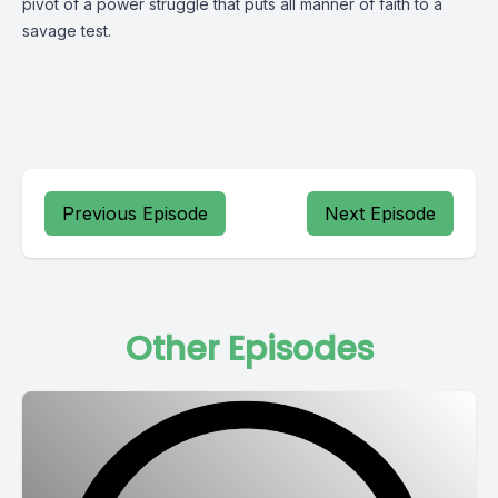
pivot of a power struggle that puts all manner of faith to a
savage test.
Previous Episode
Next Episode
Other Episodes