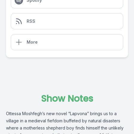
Spotify
RSS
More
Show Notes
Ottessa Moshfegh’s new novel “Lapvona” brings us to a
village in a medieval fiefdom buffeted by natural disasters
where a motherless shepherd boy finds himself the unlikely