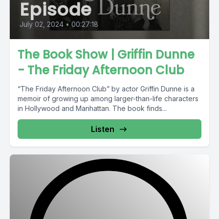
Episode
July 02, 2024
•
00:27:18
The Book Show | Griffin Dunne
- The Friday Afternoon Club
“The Friday Afternoon Club” by actor Griffin Dunne is a
memoir of growing up among larger-than-life characters
in Hollywood and Manhattan. The book finds...
Listen