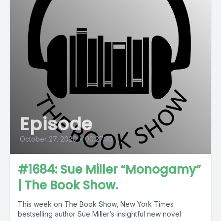
Episode
October 27, 2020
•
00:27:33
#1684: Sue Miller “Monogamy”
| The Book Show.
This week on The Book Show, New York Times
bestselling author Sue Miller’s insightful new novel