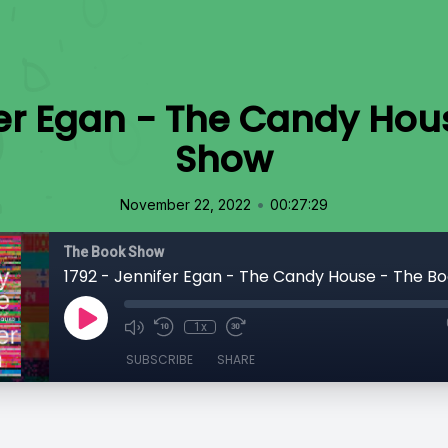
fer Egan - The Candy Hou
Show
•
November 22, 2022
00:27:29
The Book Show
1792 - Jennifer Egan - The Candy House - The B
1x
SUBSCRIBE
SHARE