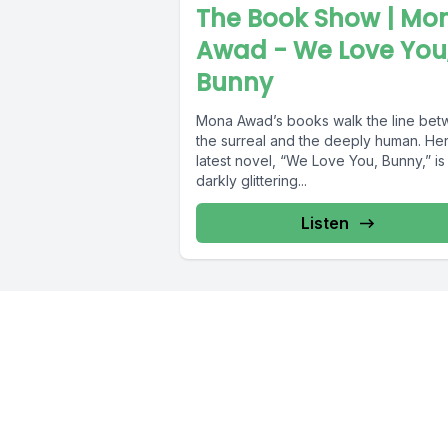
The Book Show | Mo
Awad - We Love You
Bunny
Mona Awad’s books walk the line be
the surreal and the deeply human. He
latest novel, “We Love You, Bunny,” is
darkly glittering...
Listen