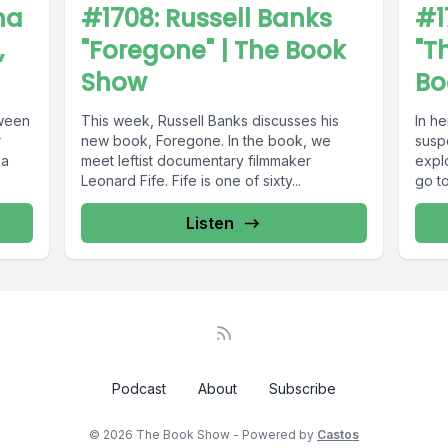
na
#1708: Russell Banks
#1
,
"Foregone" | The Book
"T
Show
Bo
tween
This week, Russell Banks discusses his
In h
r
new book, Foregone. In the book, we
susp
 a
meet leftist documentary filmmaker
explo
Leonard Fife. Fife is one of sixty...
go to
Listen
Podcast
About
Subscribe
© 2026 The Book Show - Powered by
Castos