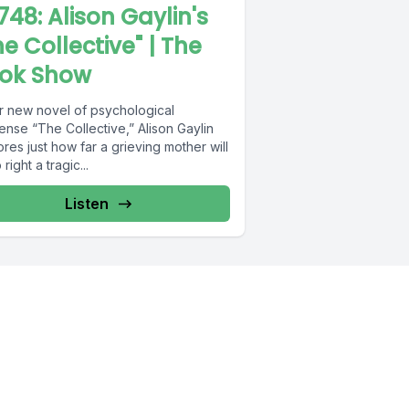
748: Alison Gaylin's
he Collective" | The
ok Show
er new novel of psychological
ense “The Collective,” Alison Gaylin
res just how far a grieving mother will
 right a tragic...
Listen