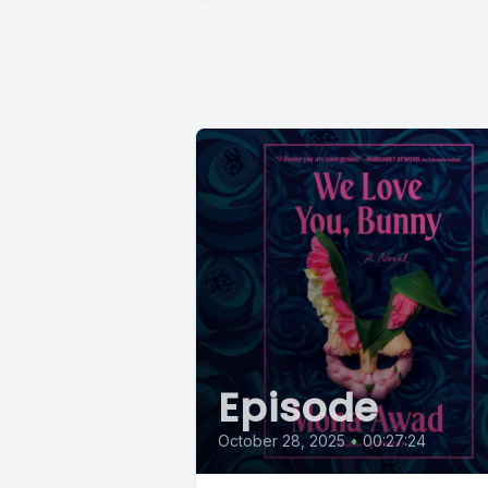
Episode
October 28, 2025
•
00:27:24