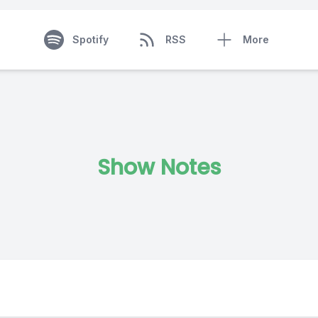
Spotify
RSS
More
Show Notes