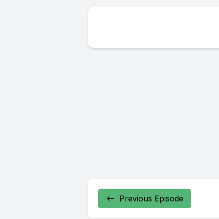
Previous Episode