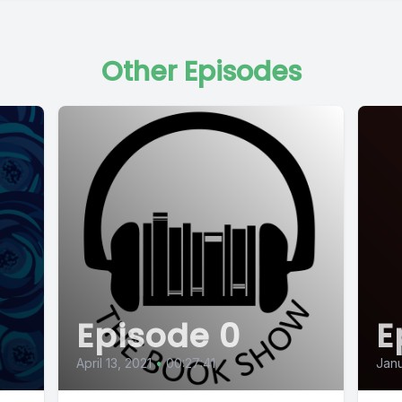
Other Episodes
Episode 0
E
April 13, 2021
•
00:27:41
Janu