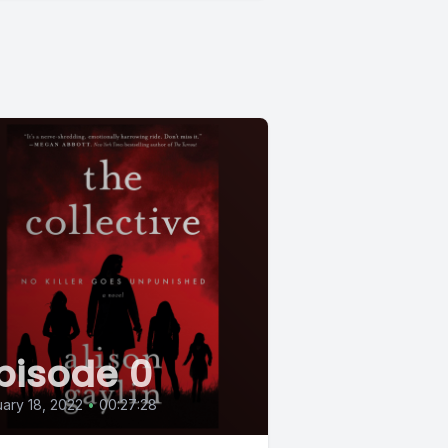
pisode 0
ary 18, 2022
•
00:27:28