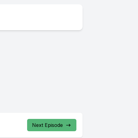
Next Episode