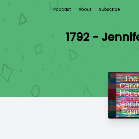
Podcast
About
Subscribe
1792 - Jenni