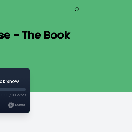
se - The Book
ook Show
00:00
/
00:27:29