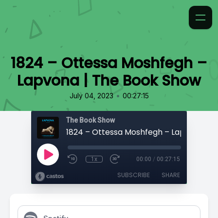
1824 – Ottessa Moshfegh –
Lapvona | The Book Show
•
July 04, 2023
00:27:15
The Book Show
1x
00:00
/
00:27:15
SUBSCRIBE
SHARE