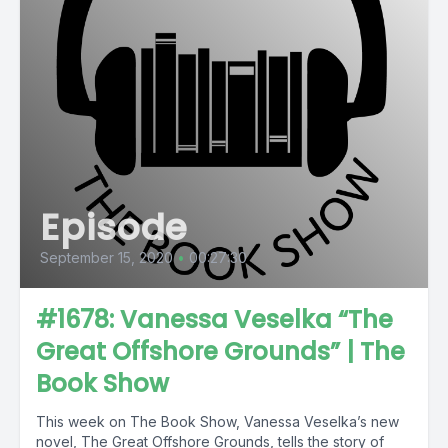
Episode
September 15, 2020
•
00:27:30
#1678: Vanessa Veselka “The
Great Offshore Grounds” | The
Book Show
This week on The Book Show, Vanessa Veselka’s new
novel, The Great Offshore Grounds, tells the story of