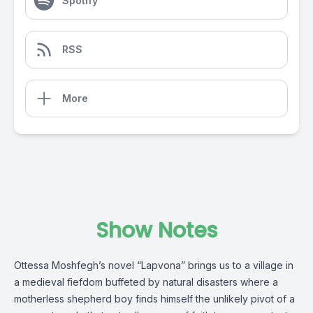
Spotify
RSS
More
Show Notes
Ottessa Moshfegh’s novel “Lapvona” brings us to a village in
a medieval fiefdom buffeted by natural disasters where a
motherless shepherd boy finds himself the unlikely pivot of a