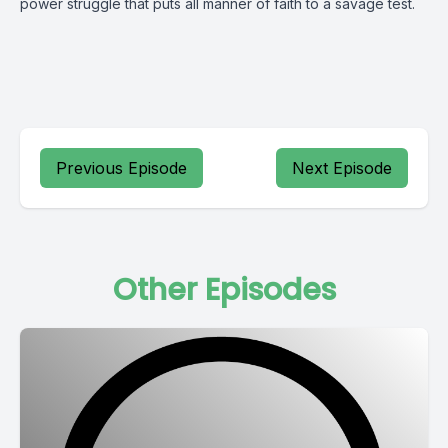
power struggle that puts all manner of faith to a savage test.
Previous Episode
Next Episode
Other Episodes