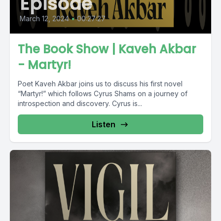
Episode
March 12, 2024
•
00:27:27
The Book Show | Kaveh Akbar
- Martyr!
Poet Kaveh Akbar joins us to discuss his first novel
“Martyr!” which follows Cyrus Shams on a journey of
introspection and discovery. Cyrus is...
Listen