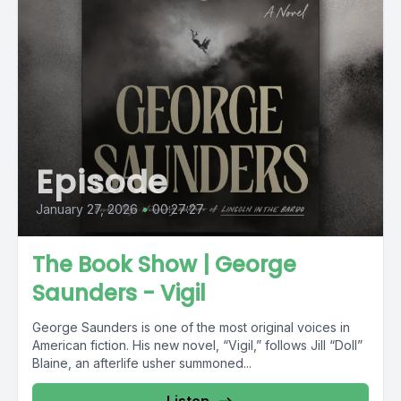
Episode
January 27, 2026
•
00:27:27
The Book Show | George
Saunders - Vigil
George Saunders is one of the most original voices in
American fiction. His new novel, “Vigil,” follows Jill “Doll”
Blaine, an afterlife usher summoned...