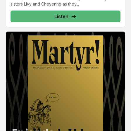
sisters Livy and Cheyenne as they...
Listen