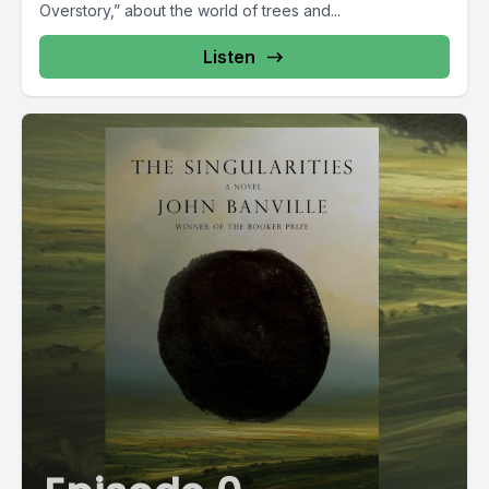
Overstory,” about the world of trees and...
Listen