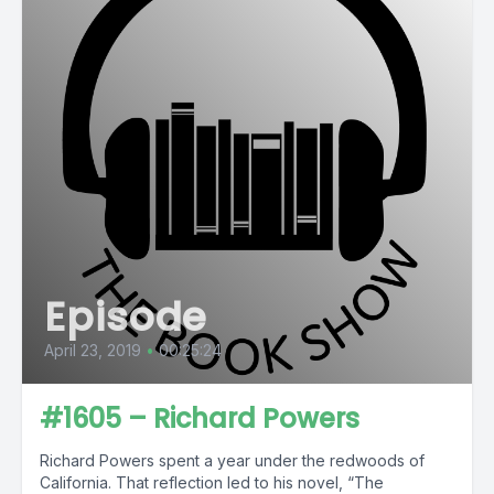
Episode
April 23, 2019
•
00:25:24
#1605 – Richard Powers
Richard Powers spent a year under the redwoods of
California. That reflection led to his novel, “The