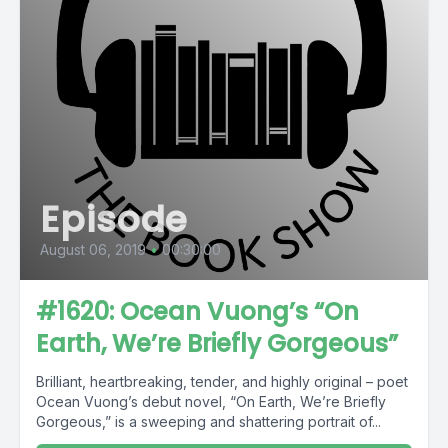
Episode
August 06, 2019
•
00:30:00
#1620: Ocean Vuong’s “On
Earth, We’re Briefly Gorgeous”
Brilliant, heartbreaking, tender, and highly original – poet
Ocean Vuong’s debut novel, “On Earth, We’re Briefly
Gorgeous,” is a sweeping and shattering portrait of...