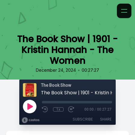
The Book Show | 1901 -
Kristin Hannah - The
Women
•
December 24, 2024
00:27:27
The Book Show
1x
00:00
/
00:27:27
SUBSCRIBE
SHARE