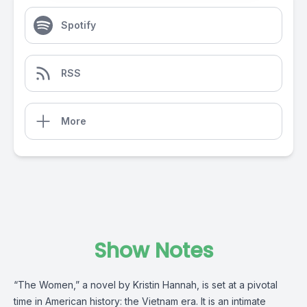
Spotify
RSS
More
Show Notes
“The Women,” a novel by Kristin Hannah, is set at a pivotal
time in American history: the Vietnam era. It is an intimate