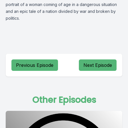
portrait of a woman coming of age in a dangerous situation
and an epic tale of a nation divided by war and broken by
politics.
Previous Episode
Next Episode
Other Episodes