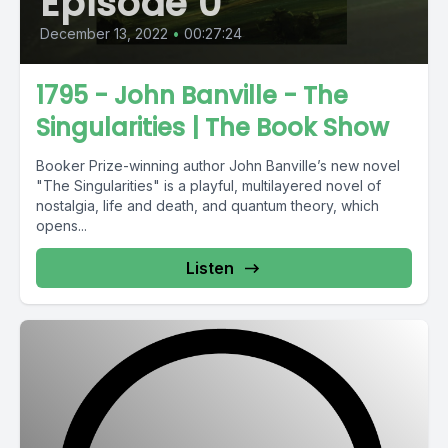
Episode 0
December 13, 2022
•
00:27:24
1795 - John Banville - The
Singularities | The Book Show
Booker Prize-winning author John Banville’s new novel
"The Singularities" is a playful, multilayered novel of
nostalgia, life and death, and quantum theory, which
opens...
Listen