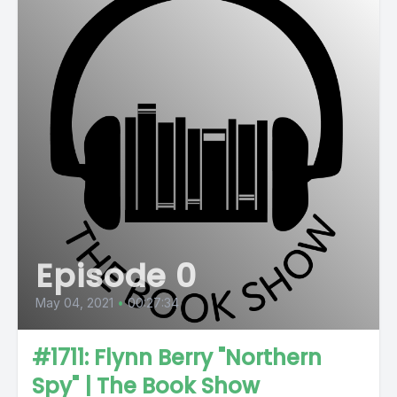
Episode 0
May 04, 2021
•
00:27:34
#1711: Flynn Berry "Northern
Spy" | The Book Show