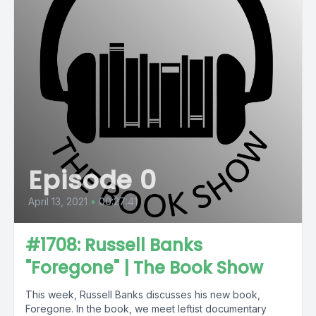
Episode 0
April 13, 2021
•
00:27:41
#1708: Russell Banks
"Foregone" | The Book Show
This week, Russell Banks discusses his new book,
Foregone. In the book, we meet leftist documentary