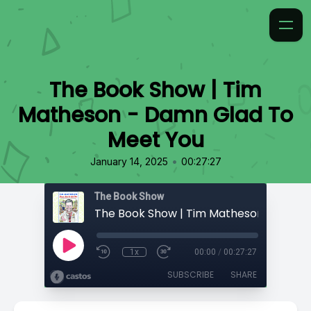
The Book Show | Tim
Matheson - Damn Glad To
Meet You
•
January 14, 2025
00:27:27
The Book Show
1x
00:00
/
00:27:27
SUBSCRIBE
SHARE