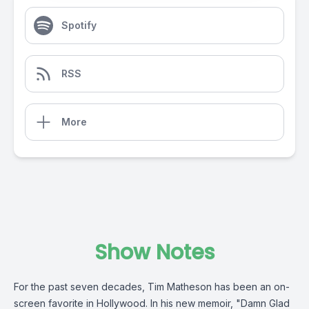
Spotify
RSS
More
Show Notes
For the past seven decades, Tim Matheson has been an on-
screen favorite in Hollywood. In his new memoir, "Damn Glad