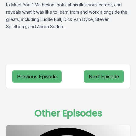
to Meet You," Matheson looks at his illustrious career, and
reveals what it was like to learn from and work alongside the
greats, including Lucille Ball, Dick Van Dyke, Steven
Spielberg, and Aaron Sorkin.
Previous Episode
Next Episode
Other Episodes