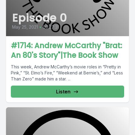
Episode 0
May 25, 2021
•
00:27:31
#1714: Andrew McCarthy "Brat:
An 80's Story"|The Book Show
This week, Andrew McCarthy’s movie roles in “Pretty in
Pink,” “St. Elmo’s Fire,” “Weekend at Bernie’s,” and “Less
Than Zero” made him a star. ...
Listen