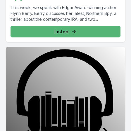
This week, we speak with Edgar Award-winning author
Flynn Berry. Berry discusses her latest, Northern Spy, a
thriller about the contemporary IRA, and two...
Listen